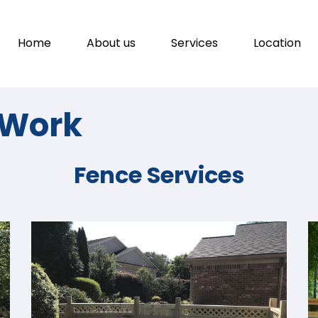
Home
About us
Services
Location
f Work
Fence Services