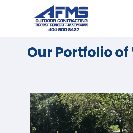
Our Portfolio o