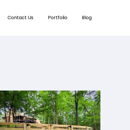
Contact Us
Portfolio
Blog