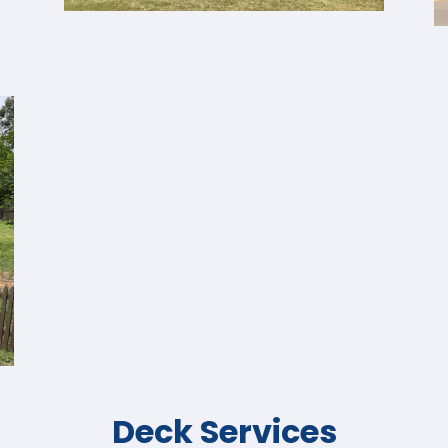
Deck Services