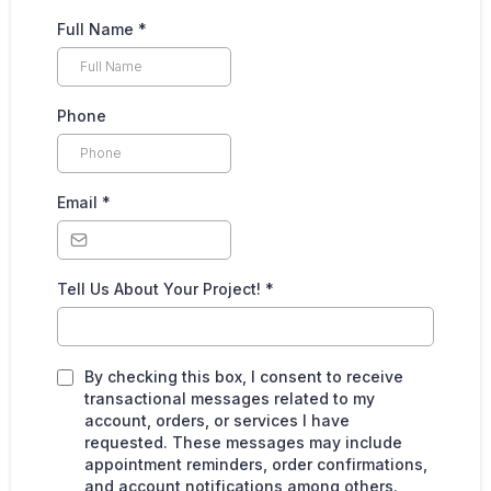
Full Name
*
Phone
Email
*
Tell Us About Your Project!
*
By checking this box, I consent to receive
transactional messages related to my
account, orders, or services I have
requested. These messages may include
appointment reminders, order confirmations,
and account notifications among others.