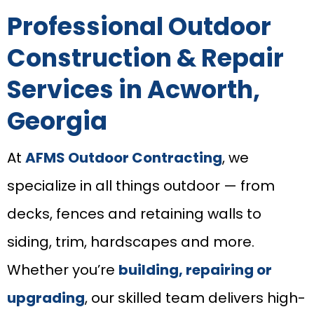
Professional Outdoor
Construction & Repair
Services in Acworth,
Georgia
At
AFMS Outdoor Contracting
, we
specialize in all things outdoor — from
decks, fences and retaining walls to
siding, trim, hardscapes and more.
Whether you’re
building, repairing or
upgrading
, our skilled team delivers high-