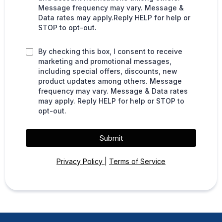
Message frequency may vary. Message &
Data rates may apply.Reply HELP for help or
STOP to opt-out.
By checking this box, I consent to receive
marketing and promotional messages,
including special offers, discounts, new
product updates among others. Message
frequency may vary. Message & Data rates
may apply. Reply HELP for help or STOP to
opt-out.
Submit
Privacy Policy
|
Terms of Service