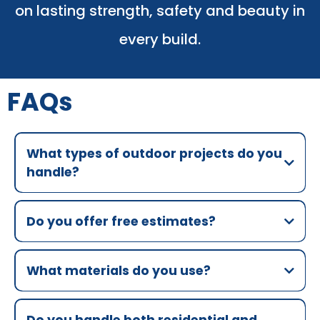
on lasting strength, safety and beauty in
every build.
FAQs
What types of outdoor projects do you
handle?
Do you offer free estimates?
What materials do you use?
Do you handle both residential and