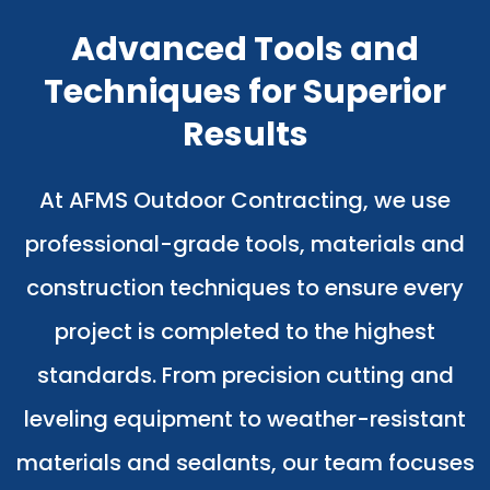
Advanced Tools and
Techniques for Superior
Results
At AFMS Outdoor Contracting, we use
professional-grade tools, materials and
construction techniques to ensure every
project is completed to the highest
standards. From precision cutting and
leveling equipment to weather-resistant
materials and sealants, our team focuses