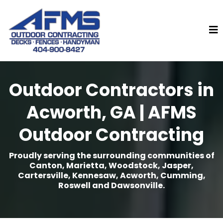
Outdoor Contractors in
Acworth, GA | AFMS
Outdoor Contracting
Proudly serving the surrounding communities of
Canton, Marietta, Woodstock, Jasper,
Cartersville, Kennesaw, Acworth, Cumming,
Roswell and Dawsonville.