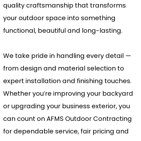
quality craftsmanship that transforms
your outdoor space into something
functional, beautiful and long-lasting.
We take pride in handling every detail —
from design and material selection to
expert installation and finishing touches.
Whether you’re improving your backyard
or upgrading your business exterior, you
can count on AFMS Outdoor Contracting
for dependable service, fair pricing and