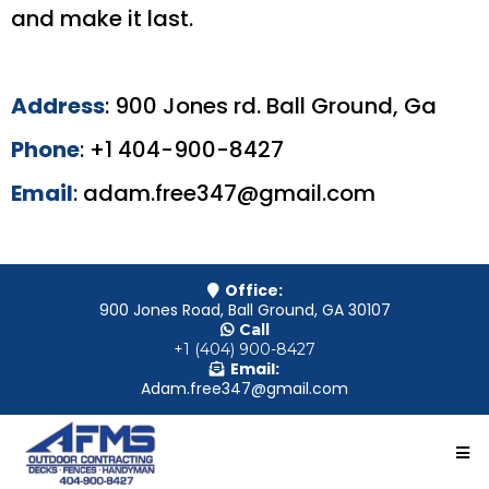
and make it last.
Address
: 900 Jones rd. Ball Ground, Ga
Phone
: +1 404-900-8427
Email
:
adam.free347@gmail.com
Office:
900 Jones Road, Ball Ground, GA 30107
Call
+1 (404) 900-8427
Email:
Adam.free347@gmail.com