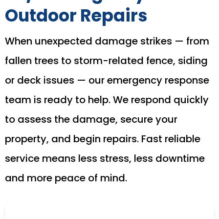
Outdoor Repairs
When unexpected damage strikes — from
fallen trees to storm-related fence, siding
or deck issues — our emergency response
team is ready to help. We respond quickly
to assess the damage, secure your
property, and begin repairs. Fast reliable
service means less stress, less downtime
and more peace of mind.