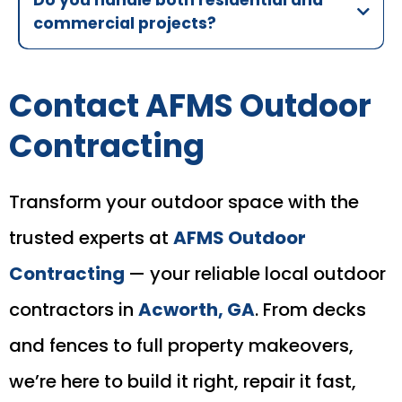
commercial projects?
Contact AFMS Outdoor
Contracting
Transform your outdoor space with the
trusted experts at
AFMS Outdoor
Contracting
— your reliable local outdoor
contractors in
Acworth, GA
. From decks
and fences to full property makeovers,
we’re here to build it right, repair it fast,