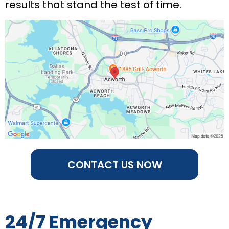
results that stand the test of time.
CONTACT US NOW
24/7 Emergency