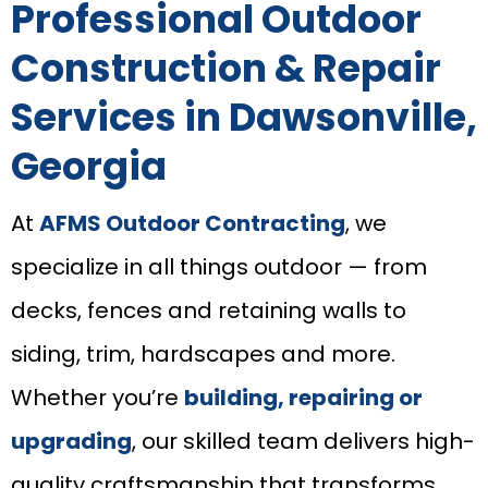
Professional Outdoor
Construction & Repair
Services in Dawsonville,
Georgia
At
AFMS Outdoor Contracting
, we
specialize in all things outdoor — from
decks, fences and retaining walls to
siding, trim, hardscapes and more.
Whether you’re
building, repairing or
upgrading
, our skilled team delivers high-
quality craftsmanship that transforms