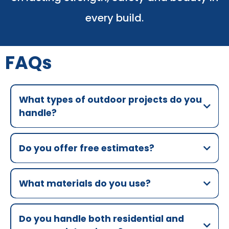
every build.
FAQs
What types of outdoor projects do you
handle?
Do you offer free estimates?
What materials do you use?
Do you handle both residential and