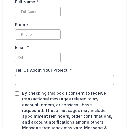
Full Name
*
Phone
Email
*
Tell Us About Your Project!
*
By checking this box, I consent to receive
transactional messages related to my
account, orders, or services I have
requested. These messages may include
appointment reminders, order confirmations,
and account notifications among others.
Message frequency may vary. Message &