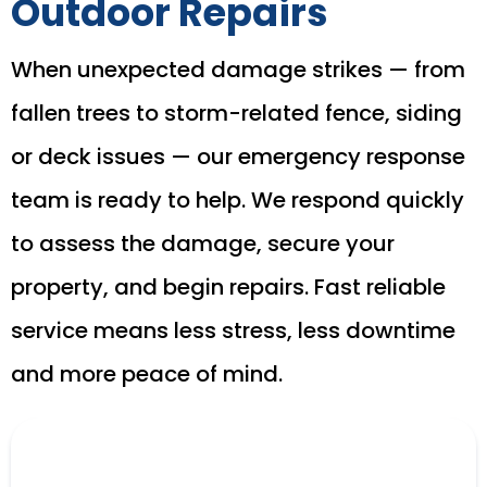
Outdoor Repairs
When unexpected damage strikes — from
fallen trees to storm-related fence, siding
or deck issues — our emergency response
team is ready to help. We respond quickly
to assess the damage, secure your
property, and begin repairs. Fast reliable
service means less stress, less downtime
and more peace of mind.