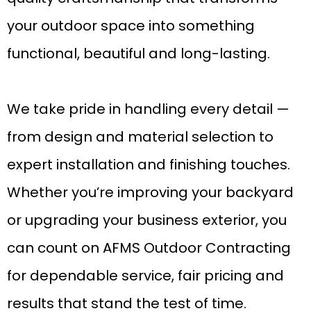
your outdoor space into something
functional, beautiful and long-lasting.
We take pride in handling every detail —
from design and material selection to
expert installation and finishing touches.
Whether you’re improving your backyard
or upgrading your business exterior, you
can count on AFMS Outdoor Contracting
for dependable service, fair pricing and
results that stand the test of time.