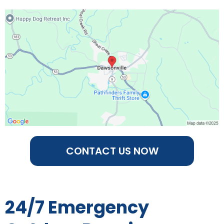
CONTACT US NOW
24/7 Emergency