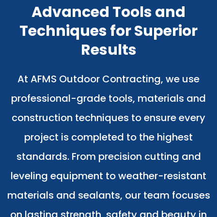
Advanced Tools and
Techniques for Superior
Results
At AFMS Outdoor Contracting, we use
professional-grade tools, materials and
construction techniques to ensure every
project is completed to the highest
standards. From precision cutting and
leveling equipment to weather-resistant
materials and sealants, our team focuses
on lasting strength, safety and beauty in