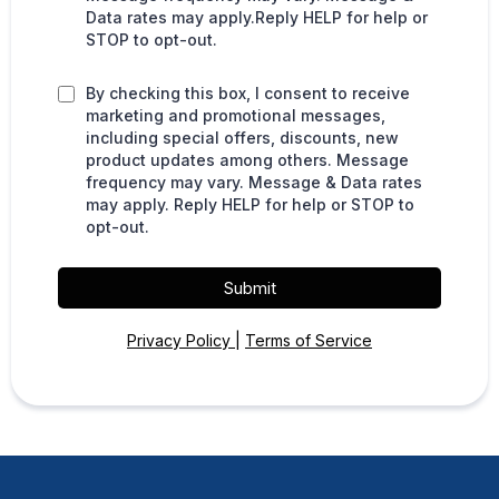
Data rates may apply.Reply HELP for help or
STOP to opt-out.
By checking this box, I consent to receive
marketing and promotional messages,
including special offers, discounts, new
product updates among others. Message
frequency may vary. Message & Data rates
may apply. Reply HELP for help or STOP to
opt-out.
Submit
Privacy Policy
|
Terms of Service