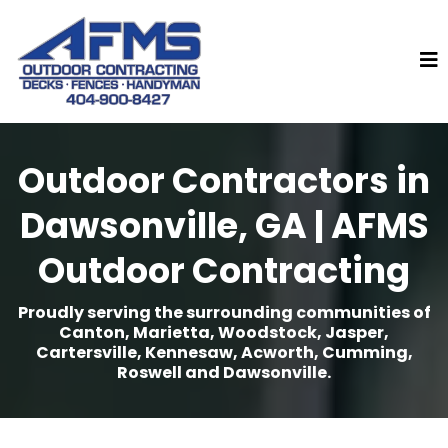
Outdoor Contractors in
Dawsonville, GA | AFMS
Outdoor Contracting
Proudly serving the surrounding communities of
Canton, Marietta, Woodstock, Jasper,
Cartersville, Kennesaw, Acworth, Cumming,
Roswell and Dawsonville.