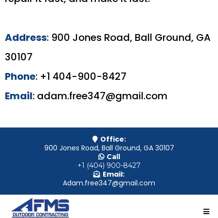
Address
: 900 Jones Road, Ball Ground, GA
30107
Phone
: +1 404-900-8427
Email
:
adam.free347@gmail.com
Office:
900 Jones Road, Ball Ground, GA 30107
Call
+1 (404) 900-8427
Email:
Adam.free347@gmail.com