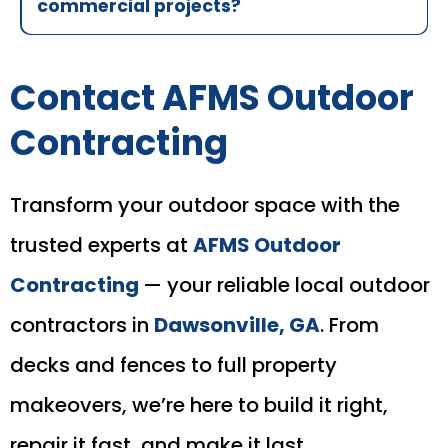
commercial projects?
Contact AFMS Outdoor
Contracting
Transform your outdoor space with the
trusted experts at
AFMS Outdoor
Contracting
— your reliable local outdoor
contractors in
Dawsonville, GA
. From
decks and fences to full property
makeovers, we’re here to build it right,
repair it fast, and make it last.