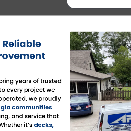
 Reliable
rovement
bring years of trusted
to every project we
operated, we proudly
rgia communities
ing, and service that
 Whether it’s
decks,