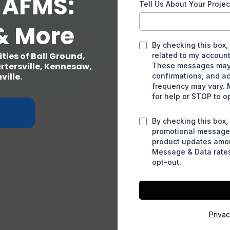
 AFMS:
Tell Us About Your Projec
& More
By checking this box,
ies of Ball Ground,
related to my account
rtersville, Kennesaw,
These messages may 
ille.
confirmations, and a
frequency may vary. 
for help or STOP to o
By checking this box,
promotional messages
product updates amo
Message & Data rates
opt-out.
Priva