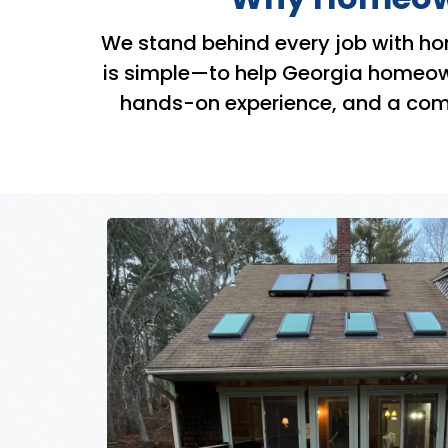
We stand behind every job with ho
is simple—to help Georgia homeowne
hands-on experience, and a commi