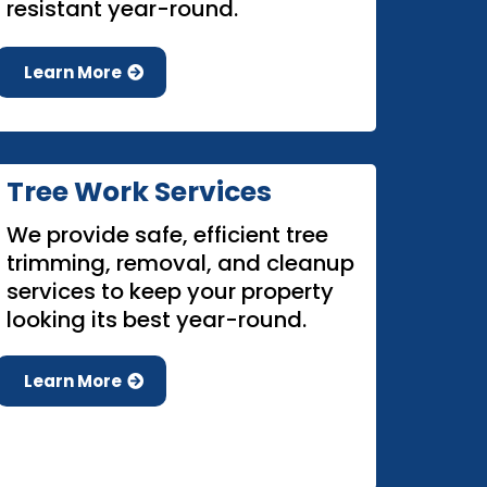
resistant year-round.
Learn More
Tree Work Services
We provide safe, efficient tree
trimming, removal, and cleanup
services to keep your property
looking its best year-round.
Learn More