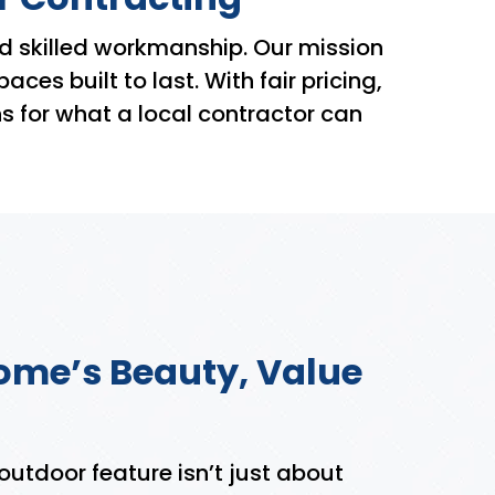
d skilled workmanship. Our mission
s built to last. With fair pricing,
s for what a local contractor can
ome’s Beauty, Value
 outdoor feature isn’t just about