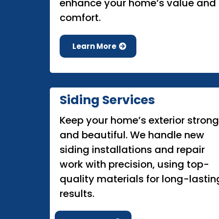
enhance your home’s value and
comfort.
Learn More
Siding Services
Keep your home’s exterior strong
and beautiful. We handle new
siding installations and repair
work with precision, using top-
quality materials for long-lastin
results.