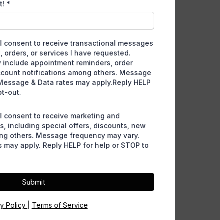
t!
*
 I consent to receive transactional messages
, orders, or services I have requested.
include appointment reminders, order
ccount notifications among others. Message
Message & Data rates may apply.Reply HELP
pt-out.
 I consent to receive marketing and
, including special offers, discounts, new
ng others. Message frequency may vary.
 may apply. Reply HELP for help or STOP to
Submit
cy Policy
|
Terms of Service