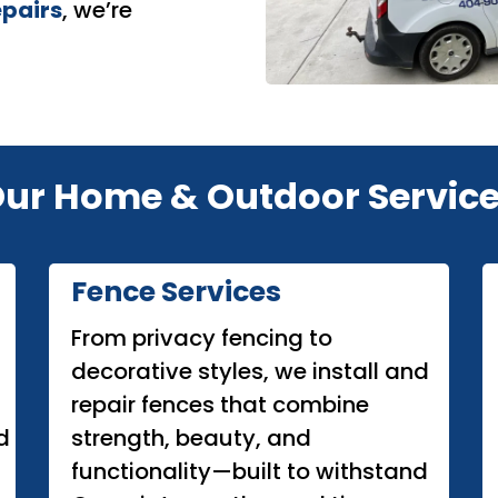
epairs
, we’re
ur Home & Outdoor Servic
Fence Services
From privacy fencing to
decorative styles, we install and
repair fences that combine
d
strength, beauty, and
functionality—built to withstand