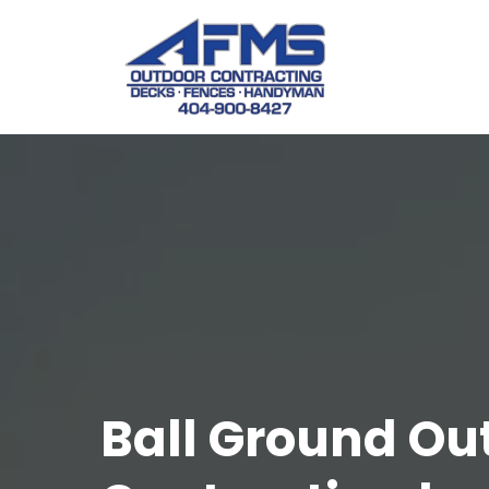
Ball Ground Ou