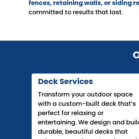
fences, retaining walls, or siding r
committed to results that last.
O
Deck Services
Transform your outdoor space
with a custom-built deck that’s
perfect for relaxing or
entertaining. We design and buil
durable, beautiful decks that