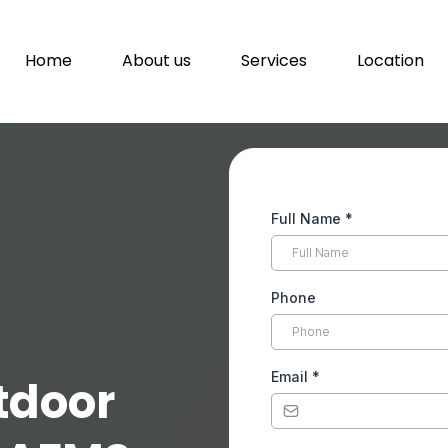
Home
About us
Services
Location
Full Name
*
Phone
Email
*
tdoor