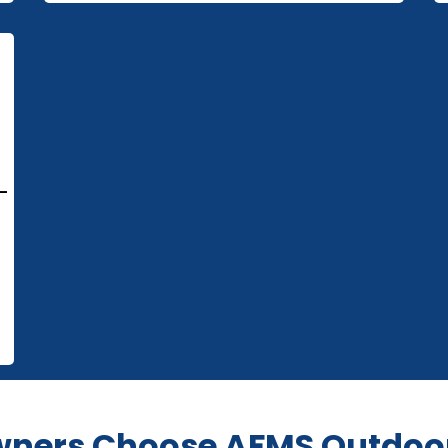
-
ers Choose AFMS Outdoor