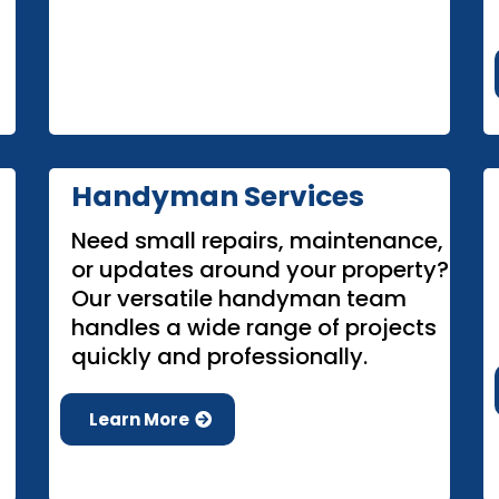
Handyman Services
Need small repairs, maintenance,
or updates around your property?
Our versatile handyman team
handles a wide range of projects
quickly and professionally.
Learn More