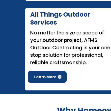
All Things Outdoor
Services
No matter the size or scope of
your outdoor project, AFMS
Outdoor Contracting is your one
stop solution for professional,
reliable craftsmanship.
Learn More
Why Homeown