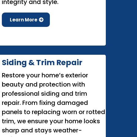
integrity and style.
Learn More
Siding & Trim Repair
Restore your home’s exterior
beauty and protection with
professional siding and trim
repair. From fixing damaged
panels to replacing worn or rotted
trim, we ensure your home looks
sharp and stays weather-