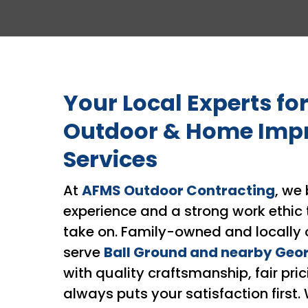
Your Local Experts for
Outdoor & Home Imp
Services
At
AFMS Outdoor Contracting
, we 
experience and a strong work ethic 
take on. Family-owned and locally 
serve
Ball Ground and nearby Geo
with quality craftsmanship, fair pric
always puts your satisfaction first.