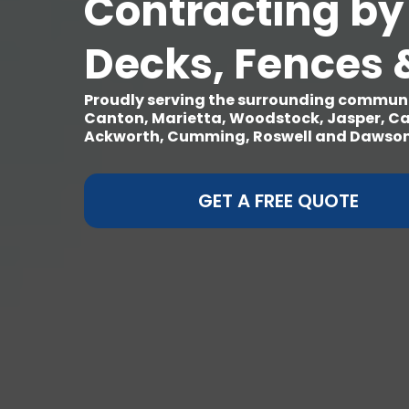
Contracting by
Decks, Fences 
Proudly serving the surrounding communit
Canton, Marietta, Woodstock, Jasper, Ca
Ackworth, Cumming, Roswell and Dawsonv
GET A FREE QUOTE