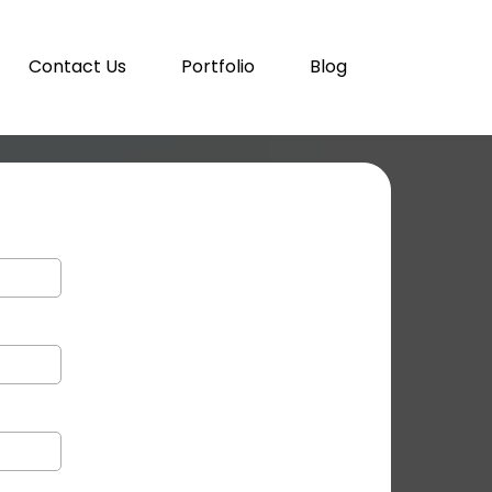
Contact Us
Portfolio
Blog