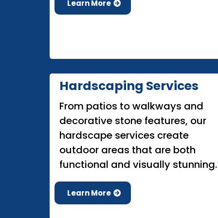
Learn More
Hardscaping Services
From patios to walkways and
decorative stone features, our
hardscape services create
outdoor areas that are both
functional and visually stunning.
Learn More