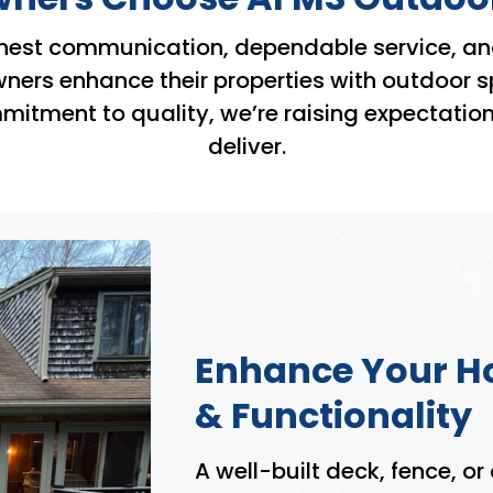
nest communication, dependable service, an
rs enhance their properties with outdoor space
tment to quality, we’re raising expectation
deliver.
Enhance Your H
& Functionality
A well-built deck, fence, or