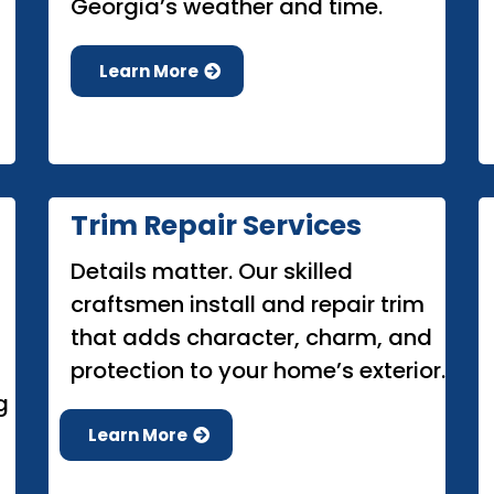
Georgia’s weather and time.
Learn More
Trim Repair Services
Details matter. Our skilled
craftsmen install and repair trim
that adds character, charm, and
protection to your home’s exterior.
g
Learn More