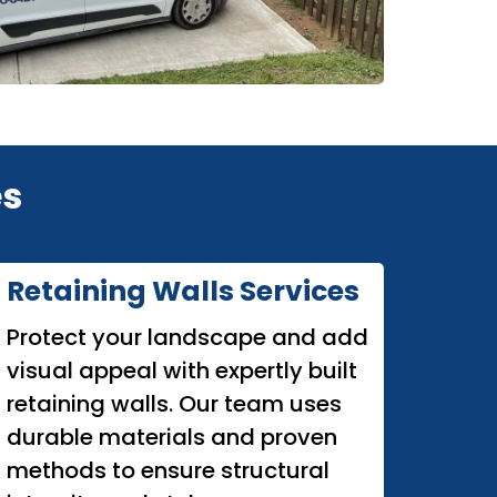
es
Retaining Walls Services
Protect your landscape and add
visual appeal with expertly built
retaining walls. Our team uses
durable materials and proven
methods to ensure structural